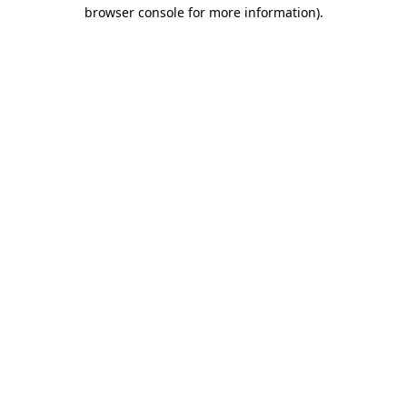
browser console for more information).